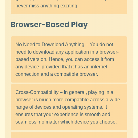
never miss anything exciting.
Browser-Based Play
No Need to Download Anything – You do not
need to download any application in a browser-
based version. Hence, you can access it from
any device, provided that it has an internet
connection and a compatible browser.
Cross-Compatibility – In general, playing in a
browser is much more compatible across a wide
range of devices and operating systems. It
ensures that your experience is smooth and
seamless, no matter which device you choose.