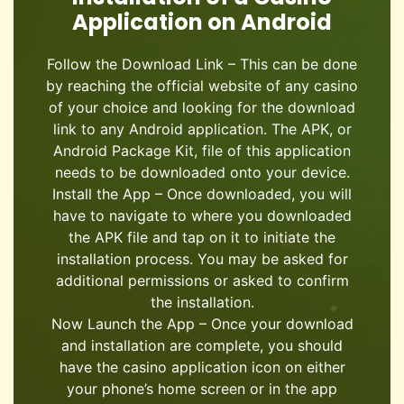
Application on Android
Follow the Download Link – This can be done
by reaching the official website of any casino
of your choice and looking for the download
link to any Android application. The APK, or
Android Package Kit, file of this application
needs to be downloaded onto your device.
Install the App – Once downloaded, you will
have to navigate to where you downloaded
the APK file and tap on it to initiate the
installation process. You may be asked for
additional permissions or asked to confirm
the installation.
Now Launch the App – Once your download
and installation are complete, you should
have the casino application icon on either
your phone’s home screen or in the app