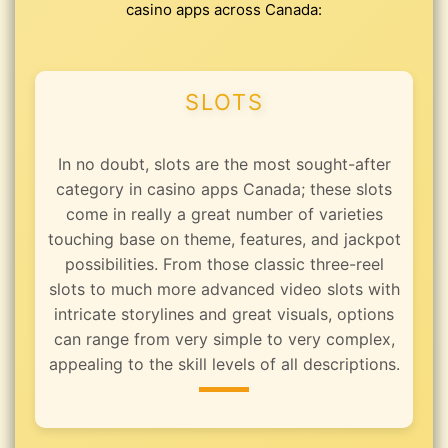
casino apps across Canada:
SLOTS
In no doubt, slots are the most sought-after
category in casino apps Canada; these slots
come in really a great number of varieties
touching base on theme, features, and jackpot
possibilities. From those classic three-reel
slots to much more advanced video slots with
intricate storylines and great visuals, options
can range from very simple to very complex,
appealing to the skill levels of all descriptions.