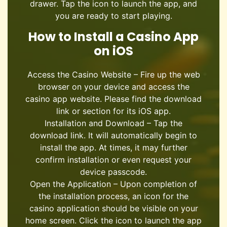
drawer. Tap the icon to launch the app, and
you are ready to start playing.
How to Install a Casino App
on iOS
Access the Casino Website – Fire up the web
browser on your device and access the
casino app website. Please find the download
link or section for its iOS app.
Installation and Download – Tap the
download link. It will automatically begin to
install the app. At times, it may further
confirm installation or even request your
device passcode.
Open the Application – Upon completion of
the installation process, an icon for the
casino application should be visible on your
home screen. Click the icon to launch the app