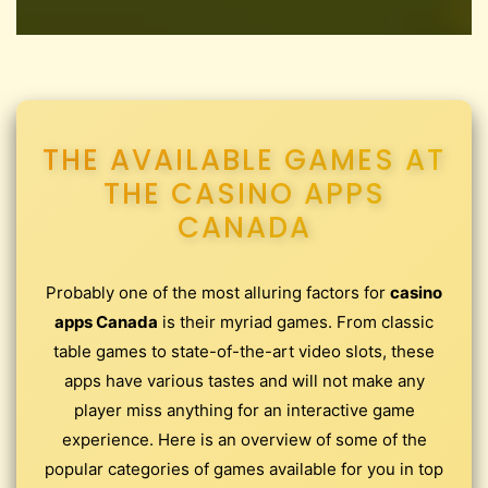
THE AVAILABLE GAMES AT
THE CASINO APPS
CANADA
Probably one of the most alluring factors for
casino
apps Canada
is their myriad games. From classic
table games to state-of-the-art video slots, these
apps have various tastes and will not make any
player miss anything for an interactive game
experience. Here is an overview of some of the
popular categories of games available for you in top