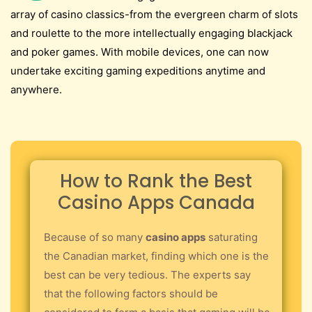
array of casino classics-from the evergreen charm of slots
and roulette to the more intellectually engaging blackjack
and poker games. With mobile devices, one can now
undertake exciting gaming expeditions anytime and
anywhere.
How to Rank the Best
Casino Apps Canada
Because of so many
casino apps
saturating
the Canadian market, finding which one is the
best can be very tedious. The experts say
that the following factors should be