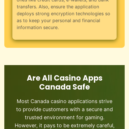
transfers. Also, ensure the application
deploys strong encryption technologies so
as to keep your personal and financial
information secure.
Are All Casino Apps
Canada Safe
Most Canada casino applications strive
to provide customers with a secure and
trusted environment for gaming.
However, it pays to be extremely careful,