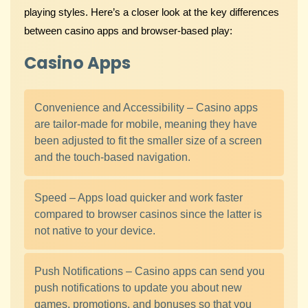
playing styles. Here’s a closer look at the key differences
between casino apps and browser-based play:
Casino Apps
Convenience and Accessibility – Casino apps
are tailor-made for mobile, meaning they have
been adjusted to fit the smaller size of a screen
and the touch-based navigation.
Speed – Apps load quicker and work faster
compared to browser casinos since the latter is
not native to your device.
Push Notifications – Casino apps can send you
push notifications to update you about new
games, promotions, and bonuses so that you