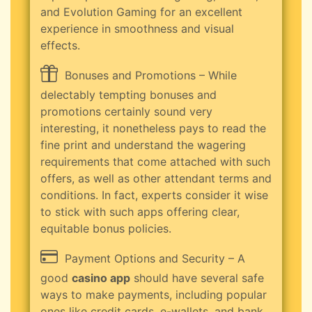
and Evolution Gaming for an excellent
experience in smoothness and visual
effects.
Bonuses and Promotions – While
delectably tempting bonuses and
promotions certainly sound very
interesting, it nonetheless pays to read the
fine print and understand the wagering
requirements that come attached with such
offers, as well as other attendant terms and
conditions. In fact, experts consider it wise
to stick with such apps offering clear,
equitable bonus policies.
Payment Options and Security – A
good
casino app
should have several safe
ways to make payments, including popular
ones like credit cards, e-wallets, and bank