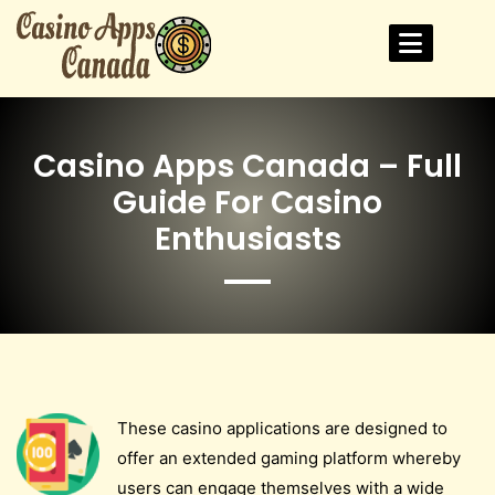
Casino Apps Canada – Full
Guide For Casino
Enthusiasts
These casino applications are designed to
offer an extended gaming platform whereby
users can engage themselves with a wide