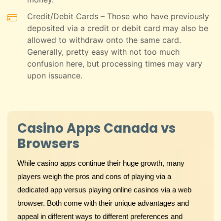
Credit/Debit Cards – Those who have previously
deposited via a credit or debit card may also be
allowed to withdraw onto the same card.
Generally, pretty easy with not too much
confusion here, but processing times may vary
upon issuance.
Casino Apps Canada vs
Browsers
While casino apps continue their huge growth, many
players weigh the pros and cons of playing via a
dedicated app versus playing online casinos via a web
browser. Both come with their unique advantages and
appeal in different ways to different preferences and