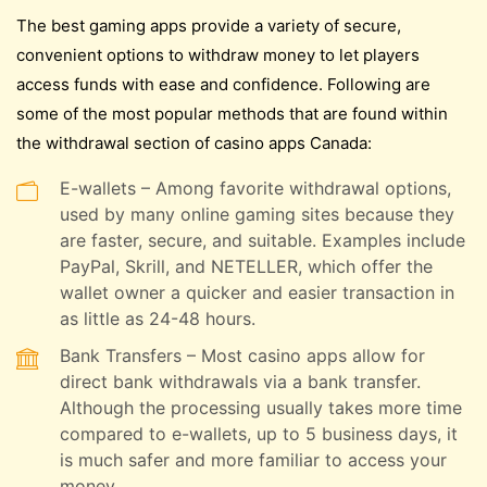
The best gaming apps provide a variety of secure,
convenient options to withdraw money to let players
access funds with ease and confidence. Following are
some of the most popular methods that are found within
the withdrawal section of casino apps Canada:
E-wallets – Among favorite withdrawal options,
used by many online gaming sites because they
are faster, secure, and suitable. Examples include
PayPal, Skrill, and NETELLER, which offer the
wallet owner a quicker and easier transaction in
as little as 24-48 hours.
Bank Transfers – Most casino apps allow for
direct bank withdrawals via a bank transfer.
Although the processing usually takes more time
compared to e-wallets, up to 5 business days, it
is much safer and more familiar to access your
money.