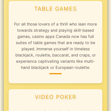
TABLE GAMES
For all those lovers of a thrill who lean more
towards strategy and playing skill-based
games, casino apps Canada now has full
suites of table games that are ready to be
played. Immerse yourself in timeless
blackjack, roulette, baccarat, and craps, or
experience captivating variants like multi-
hand blackjack or European roulette.
VIDEO POKER