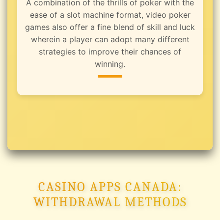
A combination of the thrills of poker with the
ease of a slot machine format, video poker
games also offer a fine blend of skill and luck
wherein a player can adopt many different
strategies to improve their chances of
winning.
CASINO APPS CANADA:
WITHDRAWAL METHODS