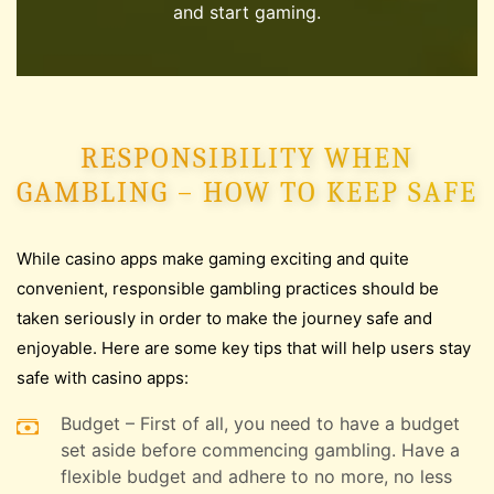
and start gaming.
RESPONSIBILITY WHEN
GAMBLING – HOW TO KEEP SAFE
While casino apps make gaming exciting and quite
convenient, responsible gambling practices should be
taken seriously in order to make the journey safe and
enjoyable. Here are some key tips that will help users stay
safe with casino apps:
Budget – First of all, you need to have a budget
set aside before commencing gambling. Have a
flexible budget and adhere to no more, no less