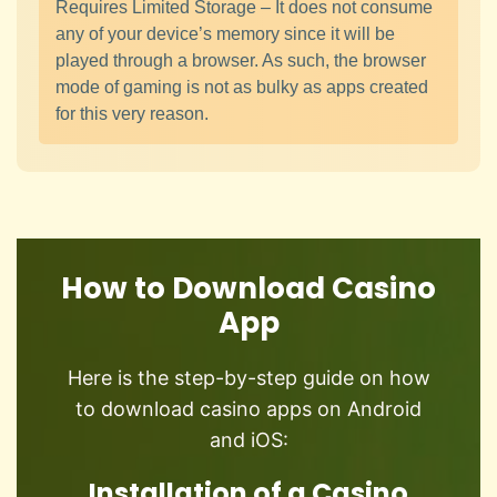
Requires Limited Storage – It does not consume
any of your device’s memory since it will be
played through a browser. As such, the browser
mode of gaming is not as bulky as apps created
for this very reason.
How to Download Casino
App
Here is the step-by-step guide on how
to download casino apps on Android
and iOS:
Installation of a Casino