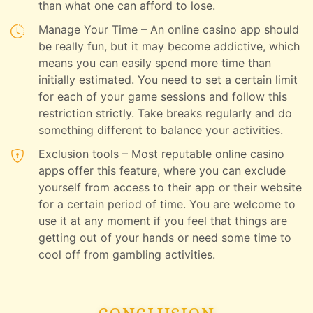
than what one can afford to lose.
Manage Your Time – An online casino app should
be really fun, but it may become addictive, which
means you can easily spend more time than
initially estimated. You need to set a certain limit
for each of your game sessions and follow this
restriction strictly. Take breaks regularly and do
something different to balance your activities.
Exclusion tools – Most reputable online casino
apps offer this feature, where you can exclude
yourself from access to their app or their website
for a certain period of time. You are welcome to
use it at any moment if you feel that things are
getting out of your hands or need some time to
cool off from gambling activities.