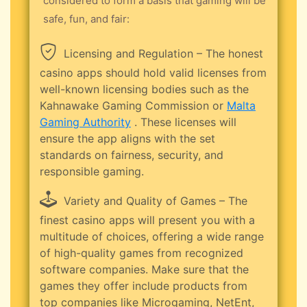
considered to form a basis that gaming will be
safe, fun, and fair:
Licensing and Regulation – The honest
casino apps should hold valid licenses from
well-known licensing bodies such as the
Kahnawake Gaming Commission or
Malta
Gaming Authority
. These licenses will
ensure the app aligns with the set
standards on fairness, security, and
responsible gaming.
Variety and Quality of Games – The
finest casino apps will present you with a
multitude of choices, offering a wide range
of high-quality games from recognized
software companies. Make sure that the
games they offer include products from
top companies like Microgaming, NetEnt,