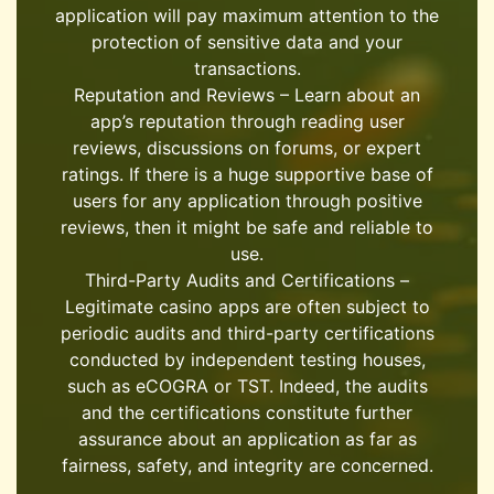
application will pay maximum attention to the
protection of sensitive data and your
transactions.
Reputation and Reviews – Learn about an
app’s reputation through reading user
reviews, discussions on forums, or expert
ratings. If there is a huge supportive base of
users for any application through positive
reviews, then it might be safe and reliable to
use.
Third-Party Audits and Certifications –
Legitimate casino apps are often subject to
periodic audits and third-party certifications
conducted by independent testing houses,
such as eCOGRA or TST. Indeed, the audits
and the certifications constitute further
assurance about an application as far as
fairness, safety, and integrity are concerned.