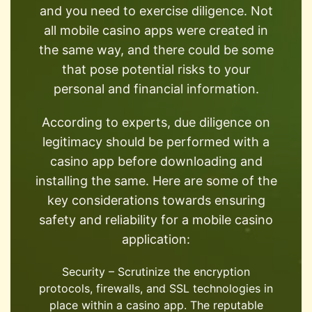
and you need to exercise diligence. Not
all mobile casino apps were created in
the same way, and there could be some
that pose potential risks to your
personal and financial information.
According to experts, due diligence on
legitimacy should be performed with a
casino app before downloading and
installing the same. Here are some of the
key considerations towards ensuring
safety and reliability for a mobile casino
application:
Security – Scrutinize the encryption
protocols, firewalls, and SSL technologies in
place within a casino app. The reputable